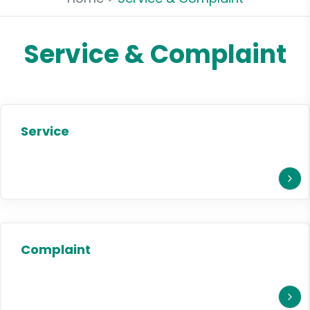
Service & Complaint
Service
Complaint