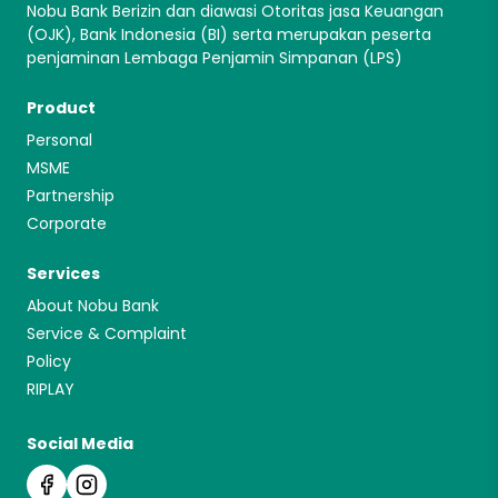
Nobu Bank Berizin dan diawasi Otoritas jasa Keuangan
(OJK), Bank Indonesia (BI) serta merupakan peserta
penjaminan Lembaga Penjamin Simpanan (LPS)
Product
Personal
MSME
Partnership
Corporate
Services
About Nobu Bank
Service & Complaint
Policy
RIPLAY
Social Media