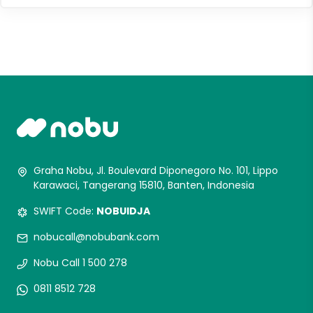
Graha Nobu, Jl. Boulevard Diponegoro No. 101, Lippo
Karawaci, Tangerang 15810, Banten, Indonesia
SWIFT Code:
NOBUIDJA
nobucall@nobubank.com
Nobu Call 1 500 278
0811 8512 728