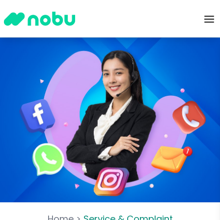
Home
>
Service & Complaint