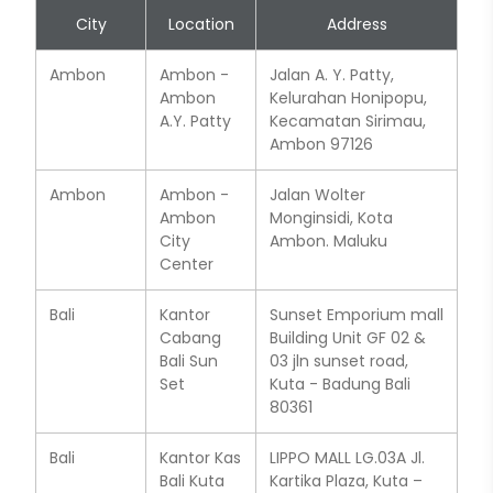
City
Location
Address
Ambon
Ambon -
Jalan A. Y. Patty,
Ambon
Kelurahan Honipopu,
A.Y. Patty
Kecamatan Sirimau,
Ambon 97126
Ambon
Ambon -
Jalan Wolter
Ambon
Monginsidi, Kota
City
Ambon. Maluku
Center
Bali
Kantor
Sunset Emporium mall
Cabang
Building Unit GF 02 &
Bali Sun
03 jln sunset road,
Set
Kuta - Badung Bali
80361
Bali
Kantor Kas
LIPPO MALL LG.03A Jl.
Bali Kuta
Kartika Plaza, Kuta –