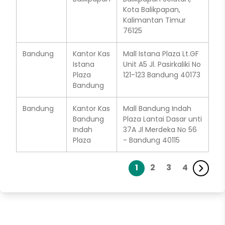
Kota Balikpapan,
Kalimantan Timur
76125
Bandung
Kantor Kas
Mall Istana Plaza Lt.GF
Istana
Unit A5 Jl. Pasirkaliki No
Plaza
121-123 Bandung 40173
Bandung
Bandung
Kantor Kas
Mall Bandung Indah
Bandung
Plaza Lantai Dasar unti
Indah
37A Jl Merdeka No 56
Plaza
- Bandung 40115
1
2
3
4