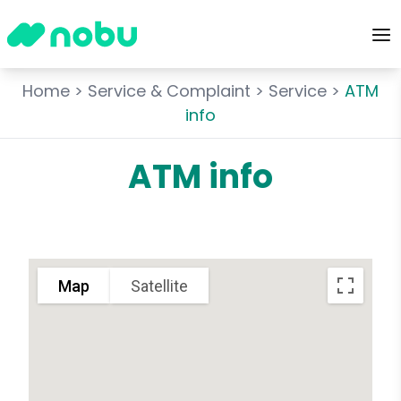
Home
>
Service & Complaint
>
Service
>
ATM
info
ATM info
Map
Satellite