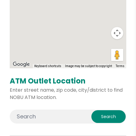
Keyboard shortcuts
Image may be subject to copyright
Terms
ATM Outlet Location
Enter street name, zip code, city/district to find
NOBU ATM location.
Search