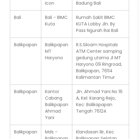
Icon
Badung Bali
Bali
Bali - BIMC
Rumah Sakit BIMC
Kuta
KUTA Lobby Jln. By
Pass Ngurah Rai Bali
Balikpapan
Balikpapan
R.S.Siloam Hospitals
MT
ATM Center samping
Haryono
gedung utama Jl MT
Haryono 09 Ringroad,
Balikpapan, 76114
Kalimantan Timur
Balikpapan
Kantor
Jln. Ahmad Yani No 16
Cabang
A, Kel: Karang Rejo,
Balikpapan
Kec: Balikapapan
Ahmad
Tengah 76124
Yani
Balikpapan
Mds -
Klandasan Ilir, Kec
Balikpapan
Balikpapan Selatan,