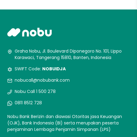
Graha Nobu, Jl. Boulevard Diponegoro No. 101, Lippo
Karawaci, Tangerang 15810, Banten, Indonesia
SWIFT Code:
NOBUIDJA
nobucall@nobubank.com
Nobu Call 1 500 278
0811 8512 728
Nobu Bank Berizin dan diawasi Otoritas jasa Keuangan
(OJK), Bank Indonesia (BI) serta merupakan peserta
penjaminan Lembaga Penjamin Simpanan (LPS)