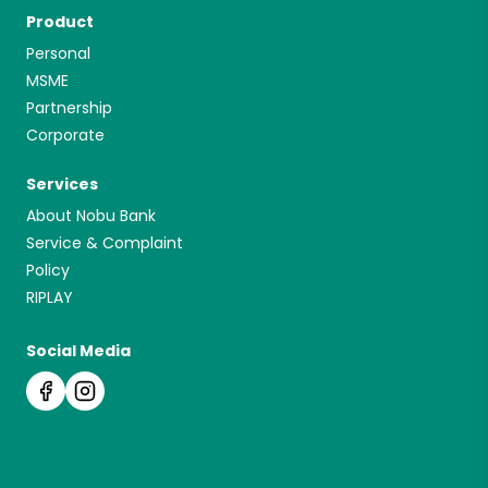
Product
Personal
MSME
Partnership
Corporate
Services
About Nobu Bank
Service & Complaint
Policy
RIPLAY
Social Media